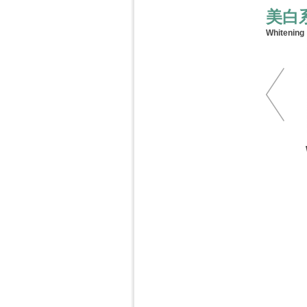
美白
Whitening