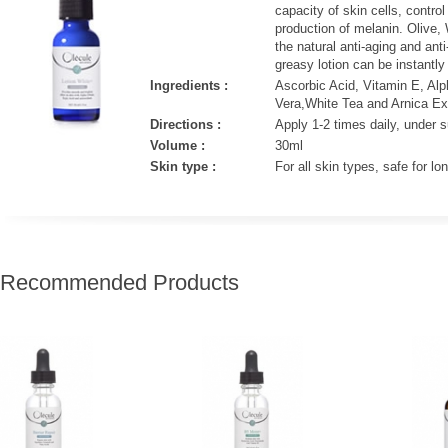
capacity of skin cells, contro
production of melanin. Olive,
the natural anti-aging and anti
greasy lotion can be instantly
Ingredients :
Ascorbic Acid, Vitamin E, Alph
Vera,White Tea and Arnica Ext
Directions :
Apply 1-2 times daily, under
Volume :
30ml
Skin type :
For all skin types, safe for l
 Recommended Products