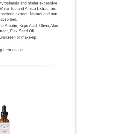
l tyrosinasis and hinder excessive
 White Tea and Arnica Extract are
-bacteria extract. Natural and non-
 absorbed.
a-Arbutin, Kojic Acid, Oliver,Aloe
ract, Flax Seed Oil
 sunscreen or make-up
ong-term usage