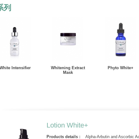
系列
White Intensifier
Whitening Extract
Phyto White+
Mask
Lotion White+
Products details :
Alpha-Arbutin and Ascorbic Ac