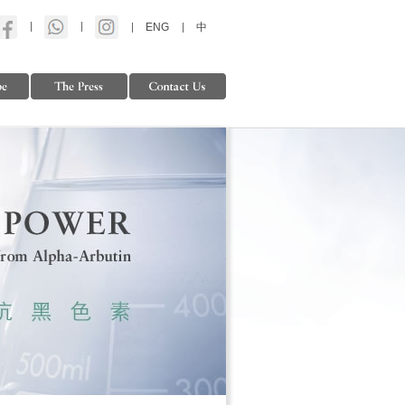
ENG
中