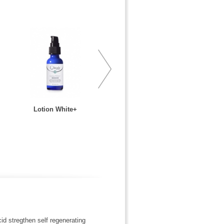
Lotion White+
id stregthen self regenerating