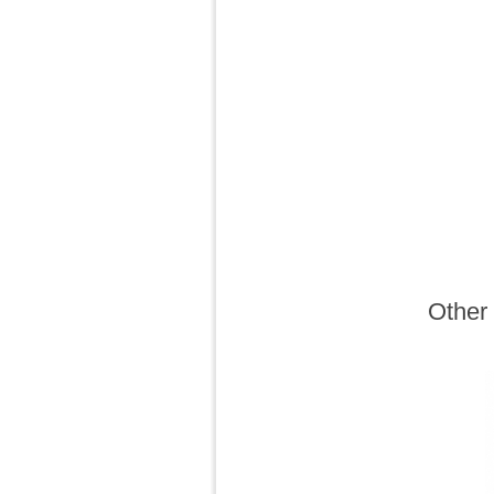
Other