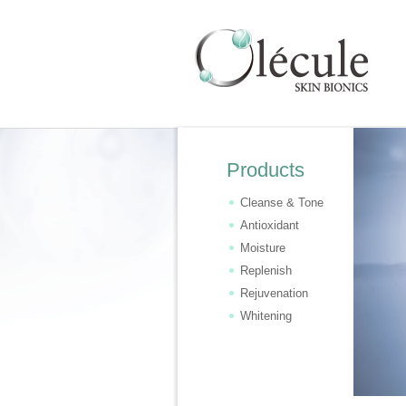
Products
Cleanse & Tone
Antioxidant
Moisture
Replenish
Rejuvenation
Whitening